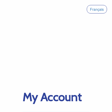
Français
My Account