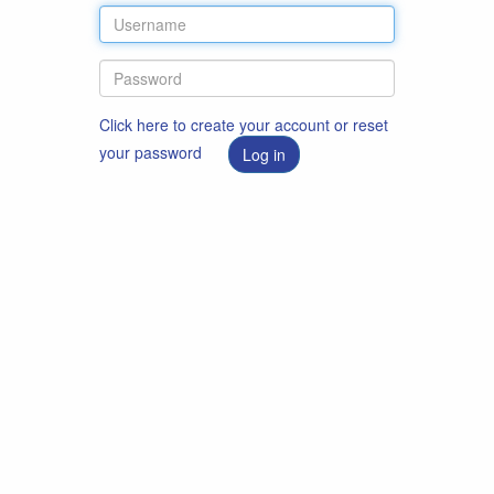
Click here to create your account or reset
your password