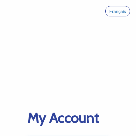
Français
My Account