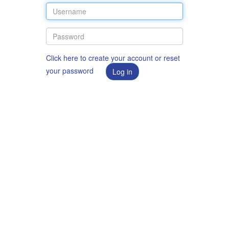
Click here to create your account or reset
your password