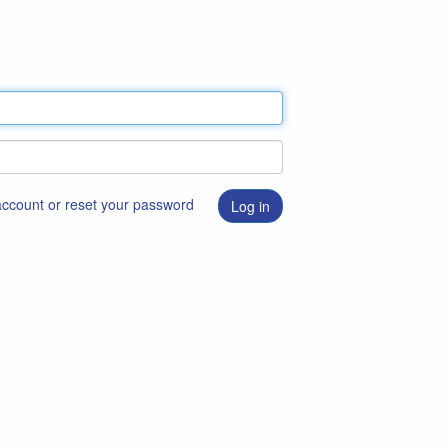
 account or reset your password