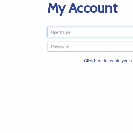
My Account
Click here to create your