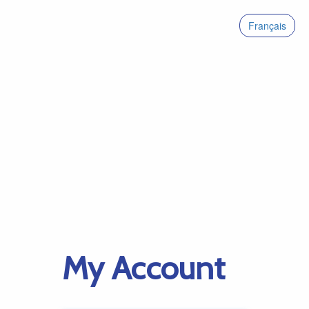
Français
My Account