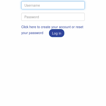
Click here to create your account or reset
your password