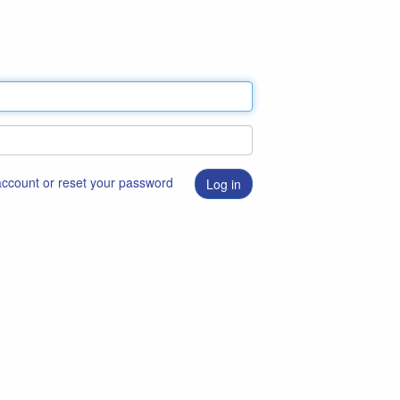
 account or reset your password