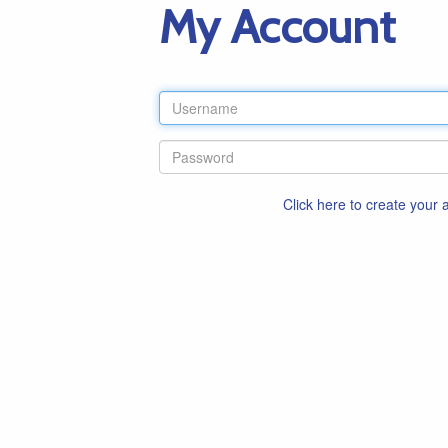
My Account
Click here to create your