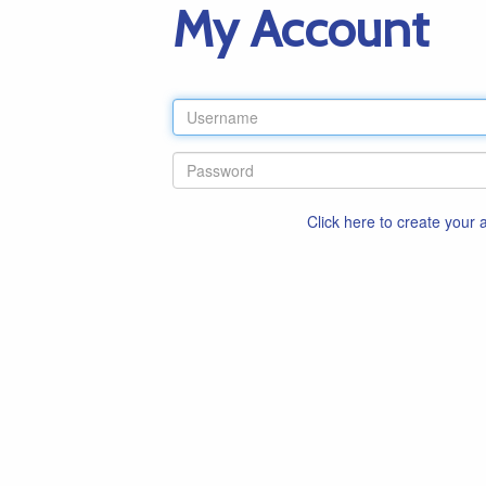
My Account
Click here to create your