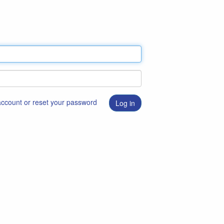
 account or reset your password