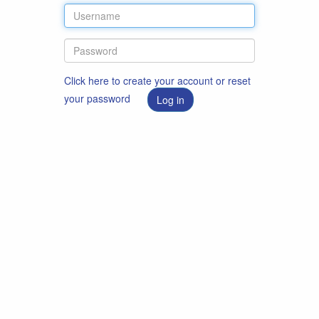
Click here to create your account or reset
your password