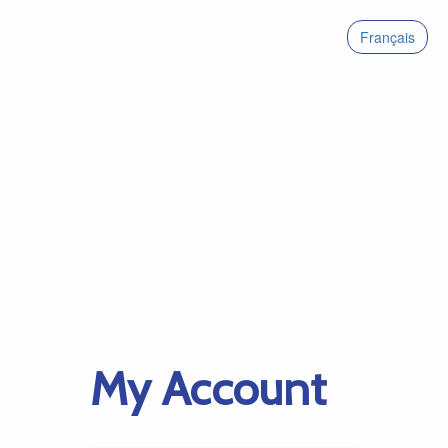
Français
My Account