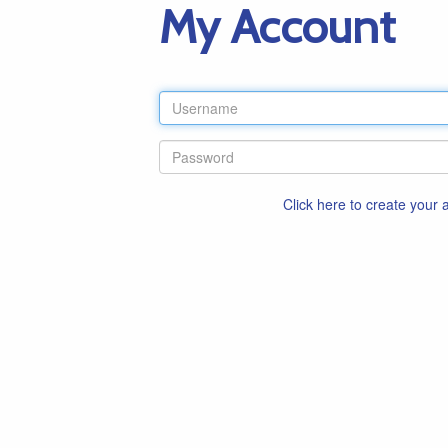
My Account
Click here to create your