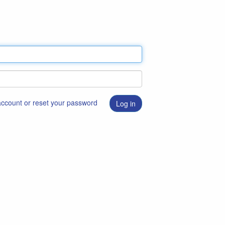
 account or reset your password