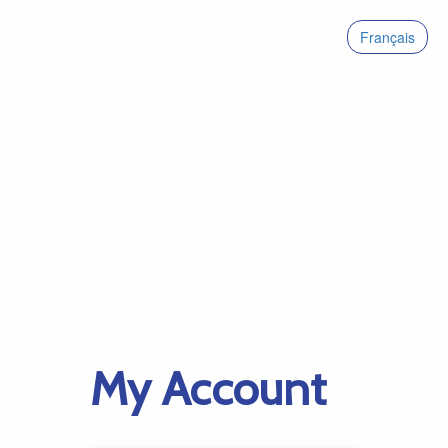
Français
My Account