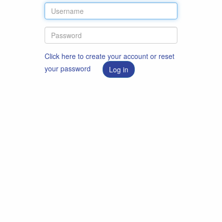
Click here to create your account or reset
your password