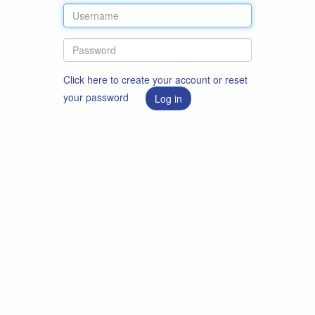
Click here to create your account or reset
your password