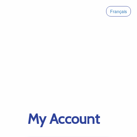
Français
My Account