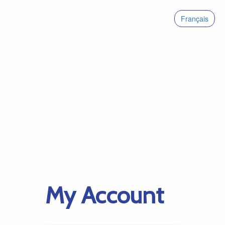
Français
My Account