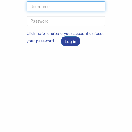
Click here to create your account or reset
your password