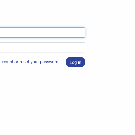
 account or reset your password