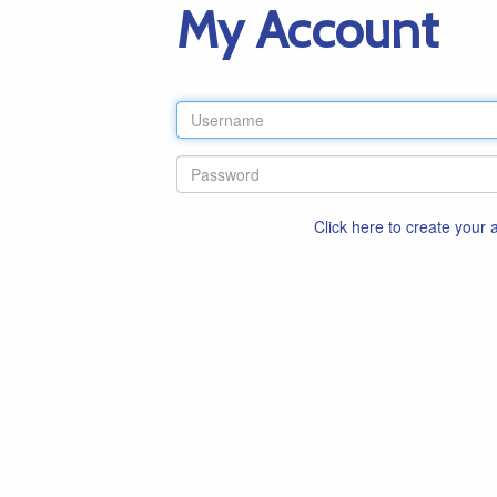
My Account
Click here to create your