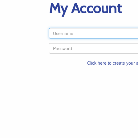
My Account
Click here to create your