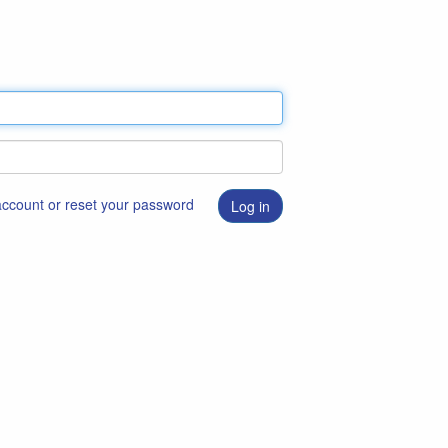
 account or reset your password