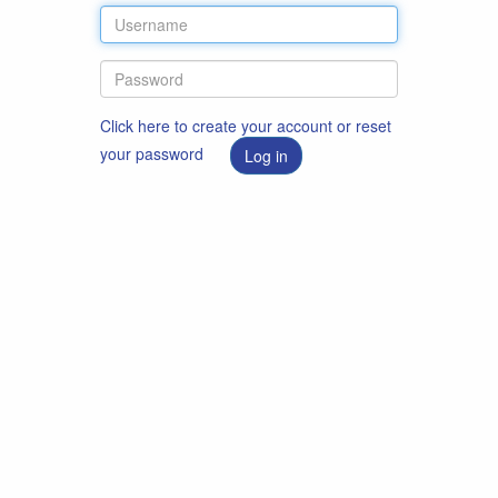
Click here to create your account or reset
your password