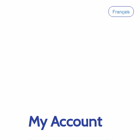
Français
My Account