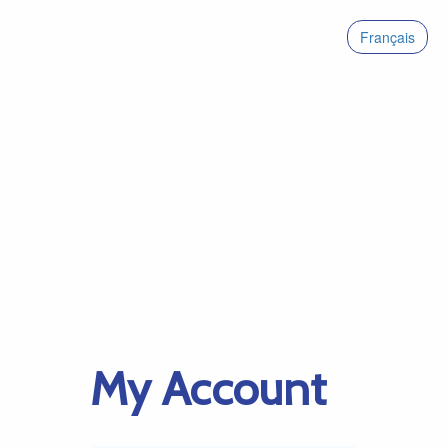
Français
My Account