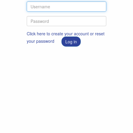
Click here to create your account or reset
your password