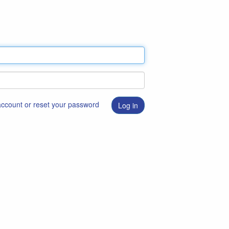
 account or reset your password