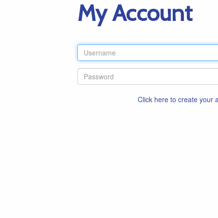
My Account
Click here to create your