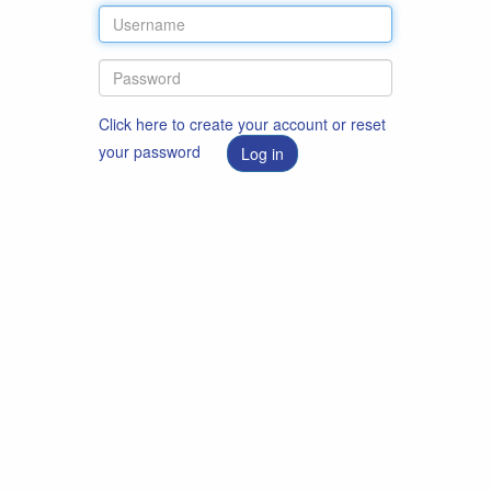
Click here to create your account or reset
your password