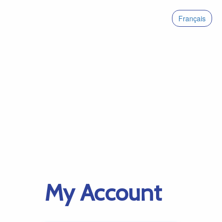
Français
My Account