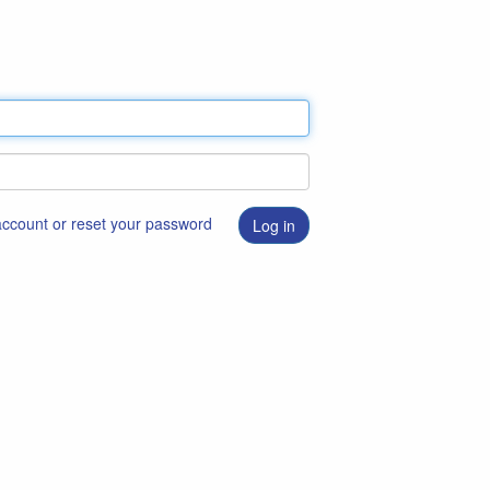
 account or reset your password