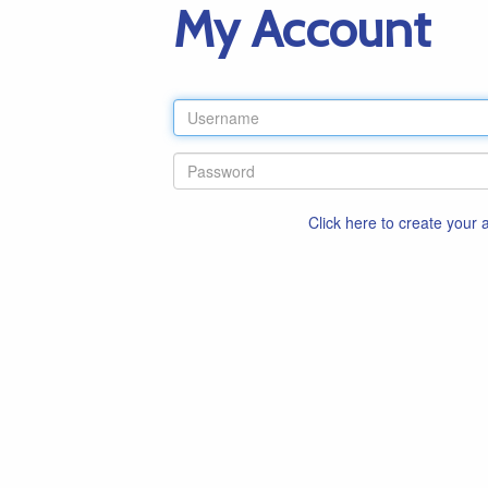
My Account
Click here to create your