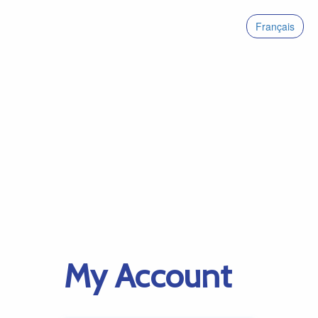
Français
My Account