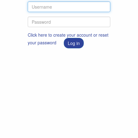
Click here to create your account or reset
your password