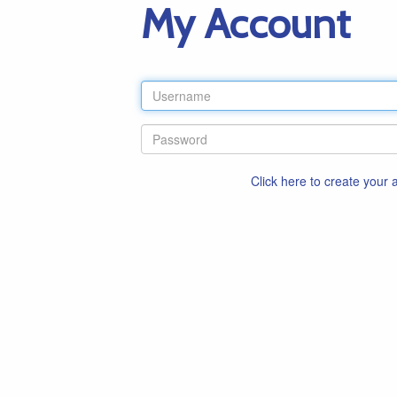
My Account
Click here to create your