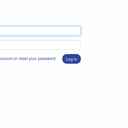
 account or reset your password