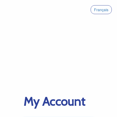
Français
My Account