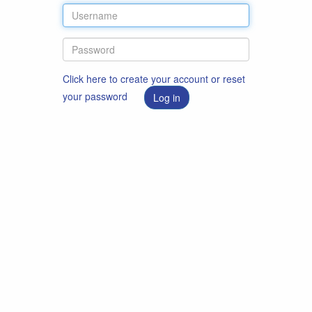
Click here to create your account or reset
your password