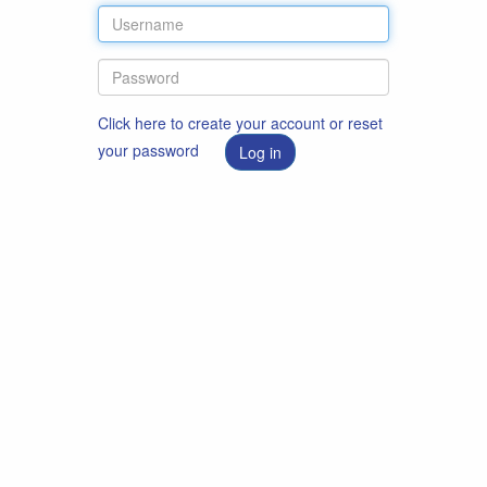
Click here to create your account or reset
your password