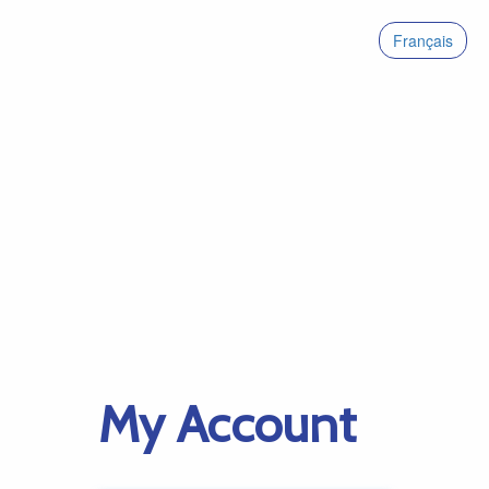
Français
My Account