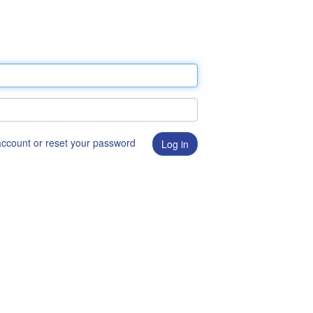
 account or reset your password