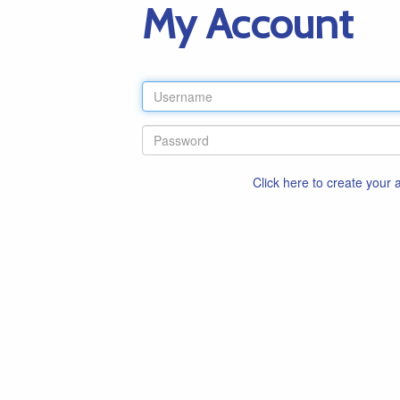
My Account
Click here to create your