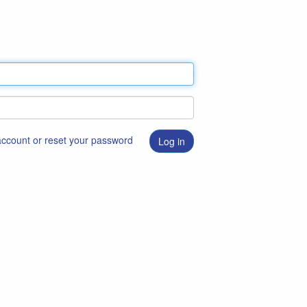
 account or reset your password