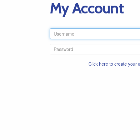
My Account
Click here to create your