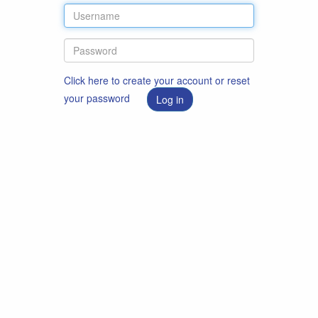
Click here to create your account or reset
your password