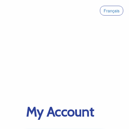
Français
My Account