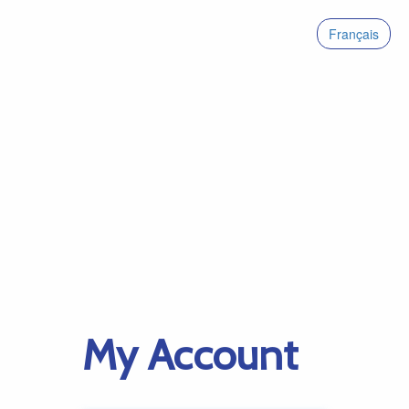
Français
My Account