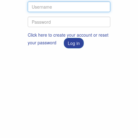
Click here to create your account or reset
your password