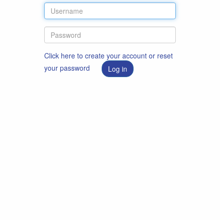
Click here to create your account or reset
your password