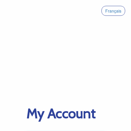
Français
My Account