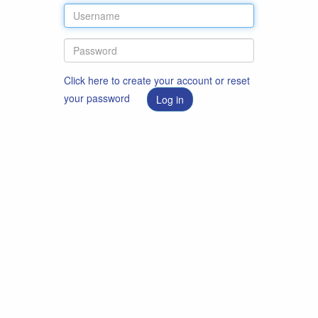
Click here to create your account or reset
your password