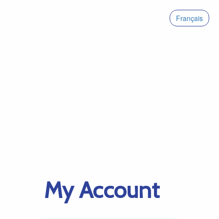
Français
My Account