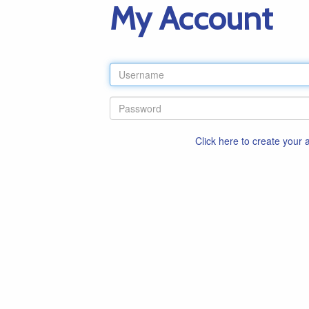
My Account
Click here to create your