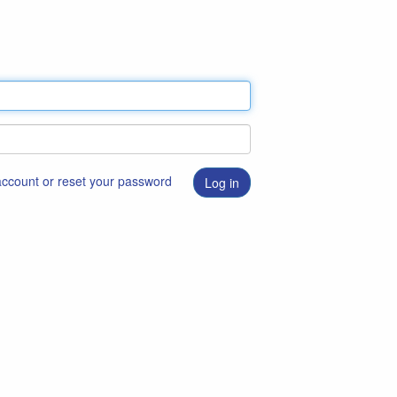
 account or reset your password