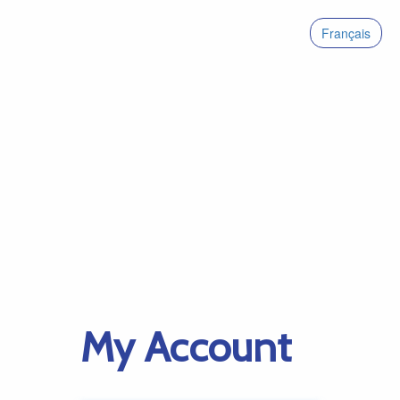
Français
My Account