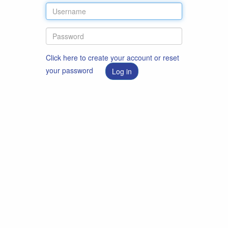
Click here to create your account or reset
your password