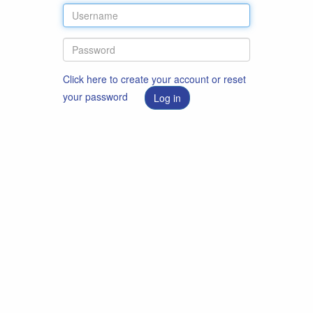
Click here to create your account or reset
your password