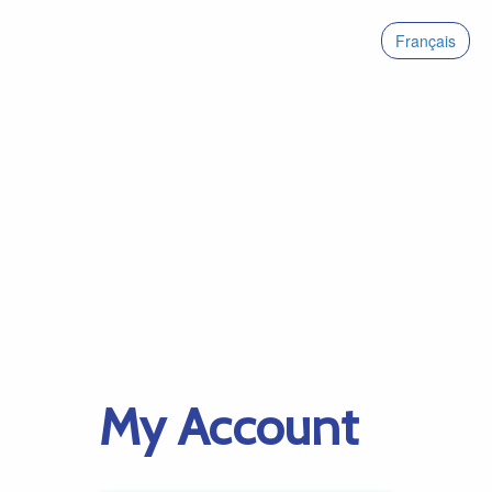
Français
My Account