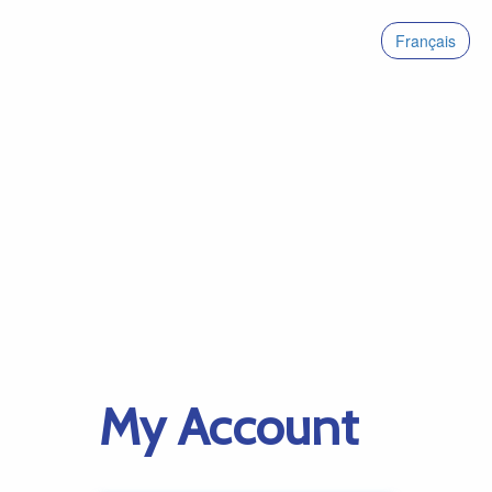
Français
My Account