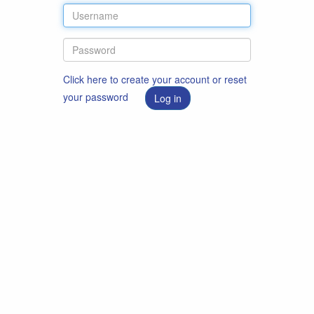
Click here to create your account or reset
your password