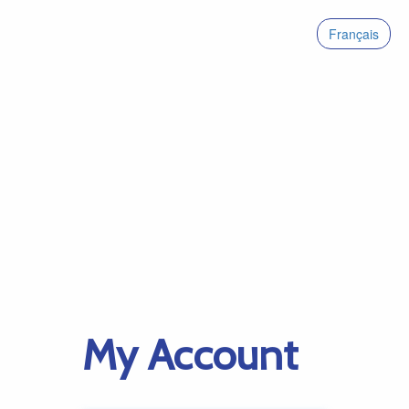
Français
My Account