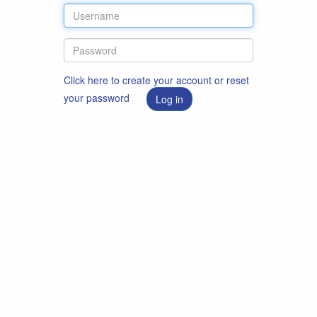
Click here to create your account or reset
your password