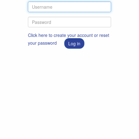
Click here to create your account or reset
your password