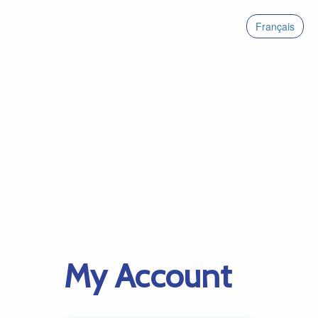
Français
My Account