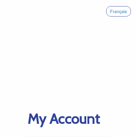
Français
My Account