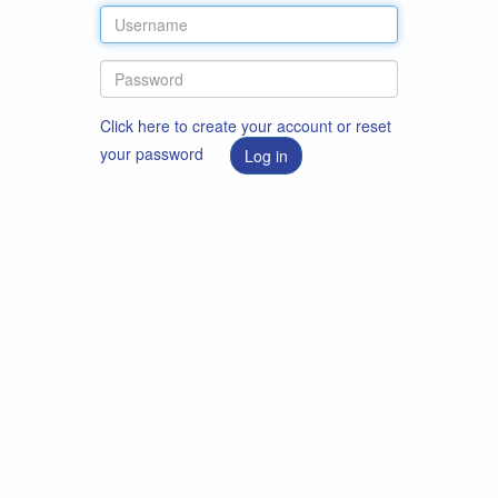
Click here to create your account or reset
your password