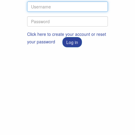
Click here to create your account or reset
your password