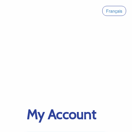
Français
My Account