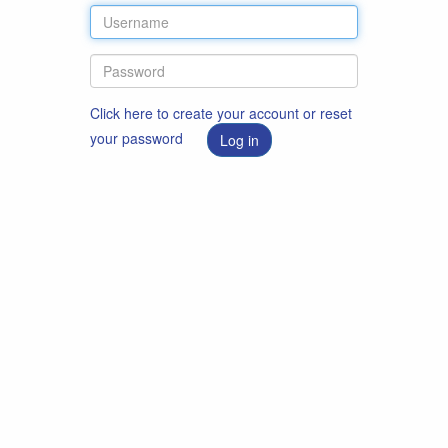
Click here to create your account or reset
your password