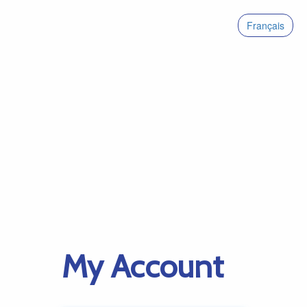
Français
My Account