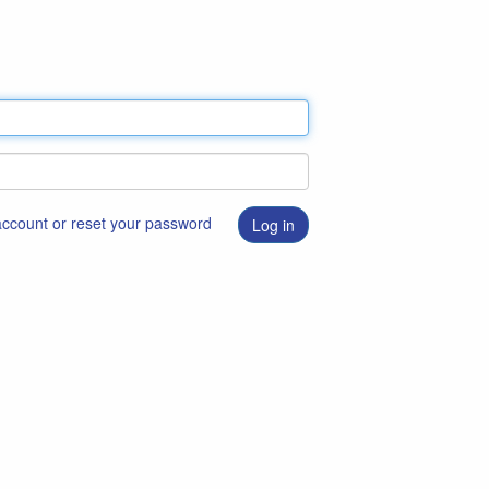
 account or reset your password