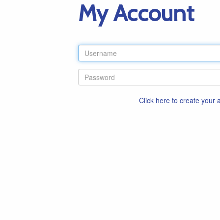
My Account
Click here to create your