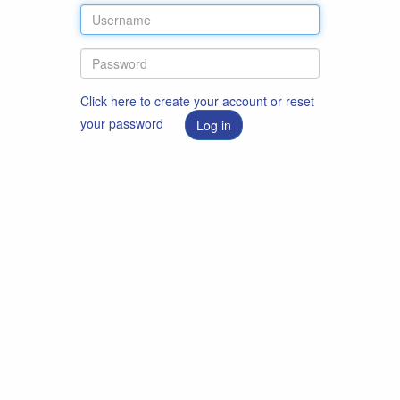
Click here to create your account or reset
your password