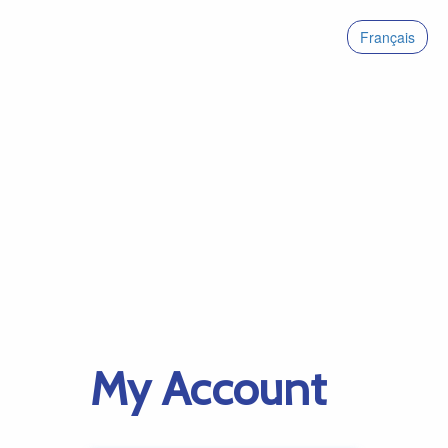
Français
My Account