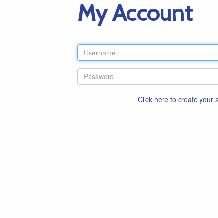
My Account
Click here to create your