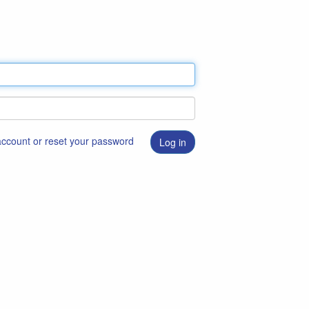
 account or reset your password