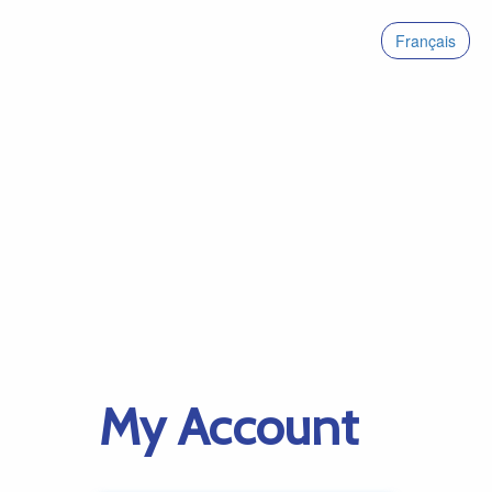
Français
My Account