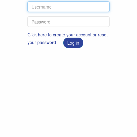
Click here to create your account or reset
your password