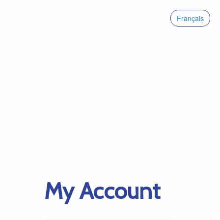
Français
My Account