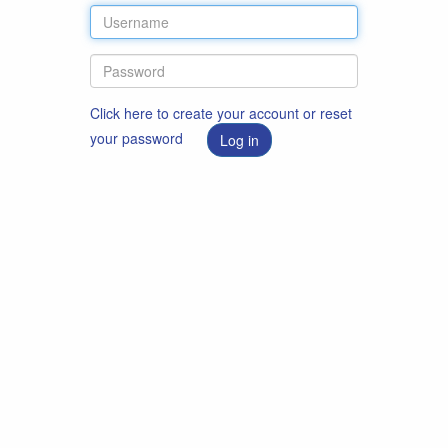
Click here to create your account or reset
your password