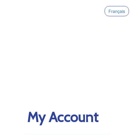
Français
My Account