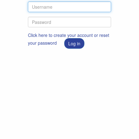
Click here to create your account or reset
your password