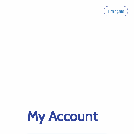
Français
My Account