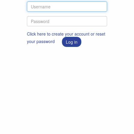
Click here to create your account or reset
your password