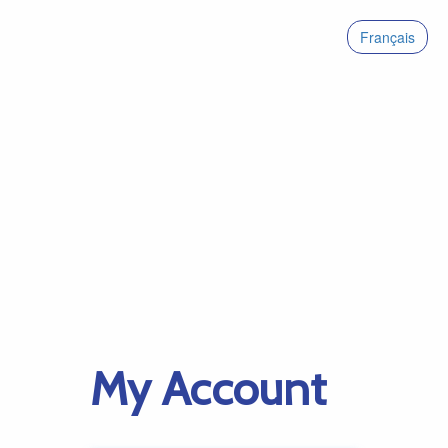
Français
My Account