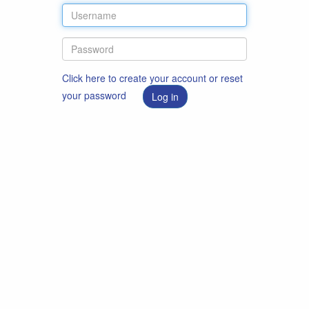
Click here to create your account or reset
your password