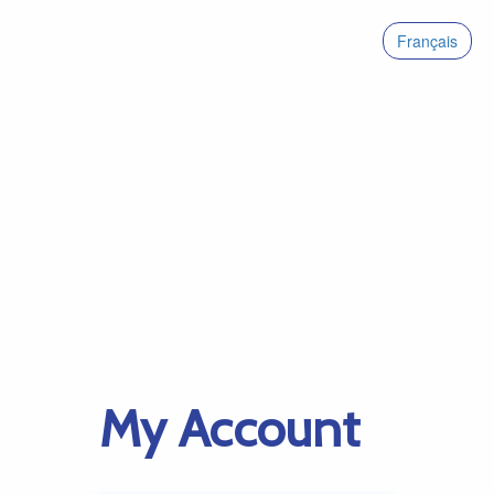
Français
My Account