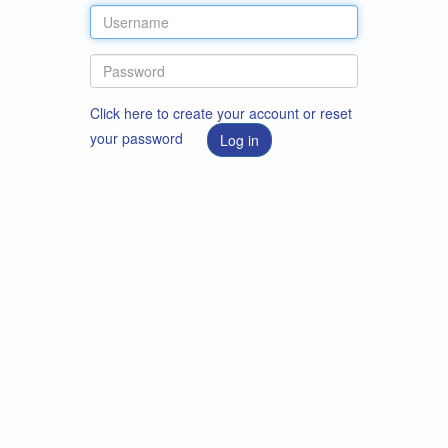
Click here to create your account or reset
your password