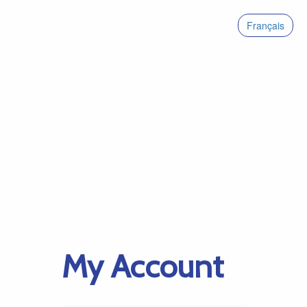
Français
My Account