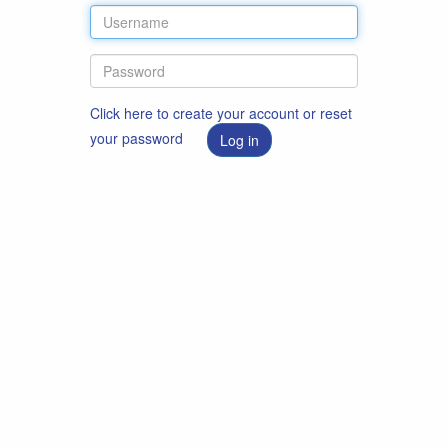
Click here to create your account or reset
your password