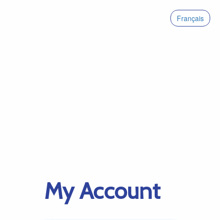
Français
My Account