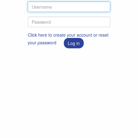
Click here to create your account or reset
your password