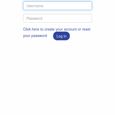
Click here to create your account or reset
your password