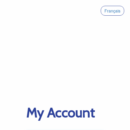
Français
My Account