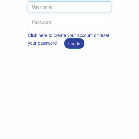
Click here to create your account or reset
your password