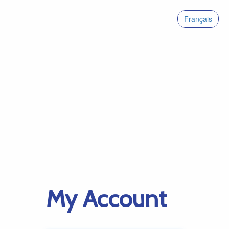
Français
My Account